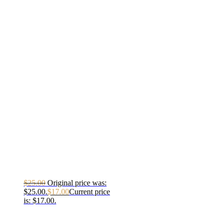
$
25.00
Original price was:
$25.00.
$
17.00
Current price
is: $17.00.