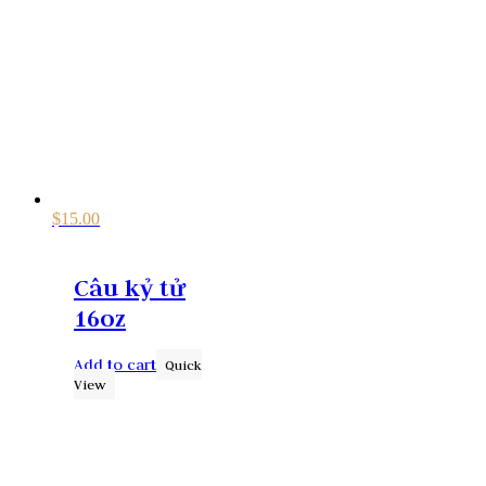
$
15.00
Câu kỷ tử
16oz
Add to cart
Quick
View