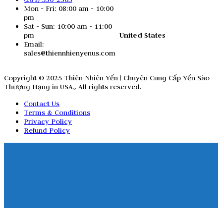
Mon - Fri: 08:00 am - 10:00
pm
Sat - Sun: 10:00 am - 11:00
United States
pm
Email:
sales@thiennhienyenus.com
Copyright © 2025 Thiên Nhiên Yến | Chuyên Cung Cấp Yến Sào
Thượng Hạng in USA,. All rights reserved.
Contact Us
Terms & Conditions
Privacy Policy
Refund Policy