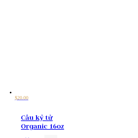
$
20.00
Câu kỷ tử
Organic 16oz