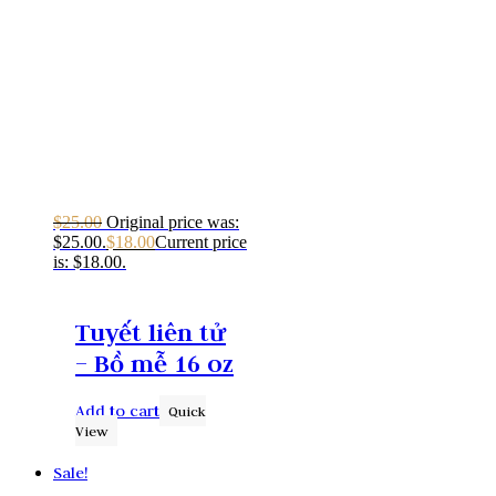
$
25.00
Original price was:
$25.00.
$
18.00
Current price
is: $18.00.
Tuyết liên tử
– Bồ mễ 16 oz
Add to cart
Quick
View
Sale!