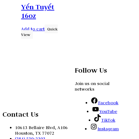
Yến Tuyết
16oz
Add to cart
Quick
View
Follow Us
Join us on social
networks
Facebook
YouTube
Contact Us
TikTok
10613 Bellaire Blvd, A106
Instagram
Houston, TX 77072
(281) 530-2303