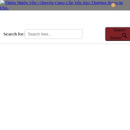
0
Search
Search for:
Button