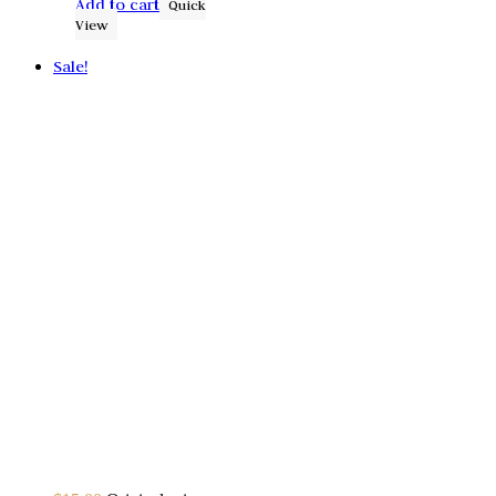
Add to cart
Quick
View
Sale!