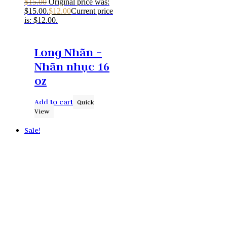
$
15.00
Original price was:
$15.00.
$
12.00
Current price
is: $12.00.
Long Nhãn –
Nhãn nhục 16
oz
Add to cart
Quick
View
Sale!