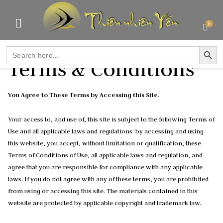
0
SEARCH BUTTO
Search
for:
Terms & Conditions
You Agree to These Terms by Accessing this Site.
Your access to, and use of, this site is subject to the following Terms of
Use and all applicable laws and regulations: by accessing and using
this website, you accept, without limitation or qualification, these
Terms of Conditions of Use, all applicable laws and regulation, and
agree that you are responsible for compliance with any applicable
laws. If you do not agree with any of these terms, you are prohibited
from using or accessing this site. The materials contained in this
website are protected by applicable copyright and trademark law.