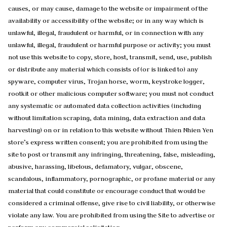
causes, or may cause, damage to the website or impairment of the
availability or accessibility of the website; or in any way which is
unlawful, illegal, fraudulent or harmful, or in connection with any
unlawful, illegal, fraudulent or harmful purpose or activity; you must
not use this website to copy, store, host, transmit, send, use, publish
or distribute any material which consists of (or is linked to) any
spyware, computer virus, Trojan horse, worm, keystroke logger,
rootkit or other malicious computer software; you must not conduct
any systematic or automated data collection activities (including
without limitation scraping, data mining, data extraction and data
harvesting) on or in relation to this website without Thien Nhien Yen
store’s express written consent; you are prohibited from using the
site to post or transmit any infringing, threatening, false, misleading,
abusive, harassing, libelous, defamatory, vulgar, obscene,
scandalous, inflammatory, pornographic, or profane material or any
material that could constitute or encourage conduct that would be
considered a criminal offense, give rise to civil liability, or otherwise
violate any law. You are prohibited from using the Site to advertise or