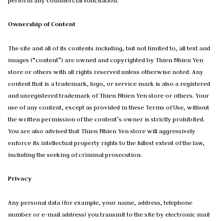
perform any commercial solicitation.
Ownership of Content
The site and all of its contents including, but not limited to, all text and
images (“content”) are owned and copyrighted by Thien Nhien Yen
store or others with all rights reserved unless otherwise noted. Any
content that is a trademark, logo, or service mark is also a registered
and unregistered trademark of Thien Nhien Yen store or others. Your
use of any content, except as provided in these Terms of Use, without
the written permission of the content’s owner is strictly prohibited.
You are also advised that Thien Nhien Yen store will aggressively
enforce its intellectual property rights to the fullest extent of the law,
including the seeking of criminal prosecution.
Privacy
Any personal data (for example, your name, address, telephone
number or e-mail address) you transmit to the site by electronic mail