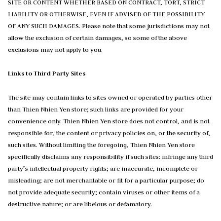
SITE OR CONTENT WHETHER BASED ON CONTRACT, TORT, STRICT
LIABILITY OR OTHERWISE, EVEN IF ADVISED OF THE POSSIBILITY
OF ANY SUCH DAMAGES. Please note that some jurisdictions may not
allow the exclusion of certain damages, so some of the above
exclusions may not apply to you.
Links to Third Party Sites
The site may contain links to sites owned or operated by parties other
than Thien Nhien Yen store; such links are provided for your
convenience only. Thien Nhien Yen store does not control, and is not
responsible for, the content or privacy policies on, or the security of,
such sites. Without limiting the foregoing, Thien Nhien Yen store
specifically disclaims any responsibility if such sites: infringe any third
party’s intellectual property rights; are inaccurate, incomplete or
misleading; are not merchantable or fit for a particular purpose; do
not provide adequate security; contain viruses or other items of a
destructive nature; or are libelous or defamatory.