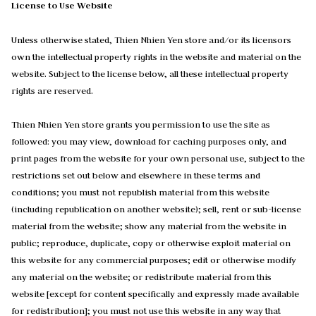
License to Use Website
Unless otherwise stated, Thien Nhien Yen store and/or its licensors
own the intellectual property rights in the website and material on the
website. Subject to the license below, all these intellectual property
rights are reserved.
Thien Nhien Yen store grants you permission to use the site as
followed: you may view, download for caching purposes only, and
print pages from the website for your own personal use, subject to the
restrictions set out below and elsewhere in these terms and
conditions; you must not republish material from this website
(including republication on another website); sell, rent or sub-license
material from the website; show any material from the website in
public; reproduce, duplicate, copy or otherwise exploit material on
this website for any commercial purposes; edit or otherwise modify
any material on the website; or redistribute material from this
website [except for content specifically and expressly made available
for redistribution]; you must not use this website in any way that