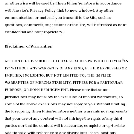
or otherwise will be used by Thien Nhien Yen store in accordance
with the site’s Privacy Policy (link to new window). Any other
communication or material you transmit to the Site, such as
questions, comments, suggestions or the like, will be treated as non-
confidential and nonproprietary.
Disclaimer of Warranties
ALL CONTENT IS SUBJECT TO CHANGE AND IS PROVIDED TO YOU “AS
IS” WITHOUT ANY WARRANTY OF ANY KIND, EITHER EXPRESSED OR
IMPLIED, INCLUDING, BUT NOT LIMITED TO, THE IMPLIED
WARRANTIES OF MERCHANTABILITY, FITNESS FOR A PARTICULAR
PURPOSE, OR NON-INFRINGEMENT. Please note that some
jurisdictions may not allow the exclusion of implied warranties, so
some of the above exclusions may not apply to you. Without limiting
the foregoing, Thien NhienYen store neither warrants nor represents
that your use of any content will not infringe the rights of any third
parties nor that the content will be accurate, complete or up-to-date.
Additionally, with reference to any discussions, chats, postings,