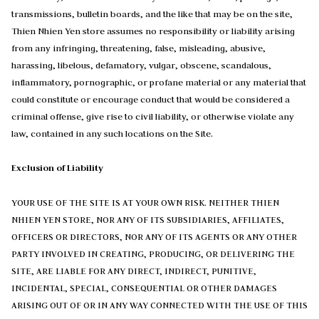
transmissions, bulletin boards, and the like that may be on the site,
Thien Nhien Yen store assumes no responsibility or liability arising
from any infringing, threatening, false, misleading, abusive,
harassing, libelous, defamatory, vulgar, obscene, scandalous,
inflammatory, pornographic, or profane material or any material that
could constitute or encourage conduct that would be considered a
criminal offense, give rise to civil liability, or otherwise violate any
law, contained in any such locations on the Site.
Exclusion of Liability
YOUR USE OF THE SITE IS AT YOUR OWN RISK. NEITHER THIEN
NHIEN YEN STORE, NOR ANY OF ITS SUBSIDIARIES, AFFILIATES,
OFFICERS OR DIRECTORS, NOR ANY OF ITS AGENTS OR ANY OTHER
PARTY INVOLVED IN CREATING, PRODUCING, OR DELIVERING THE
SITE, ARE LIABLE FOR ANY DIRECT, INDIRECT, PUNITIVE,
INCIDENTAL, SPECIAL, CONSEQUENTIAL OR OTHER DAMAGES
ARISING OUT OF OR IN ANY WAY CONNECTED WITH THE USE OF THIS