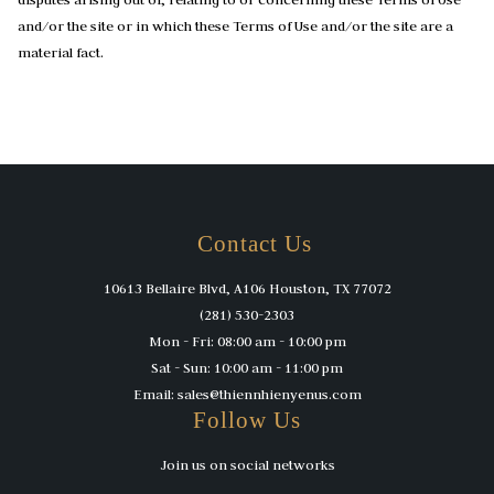
and/or the site or in which these Terms of Use and/or the site are a
material fact.
Contact Us
10613 Bellaire Blvd, A106 Houston, TX 77072
(281) 530-2303
Mon - Fri: 08:00 am - 10:00 pm
Sat - Sun: 10:00 am - 11:00 pm
Email: sales@thiennhienyenus.com
Follow Us
Join us on social networks