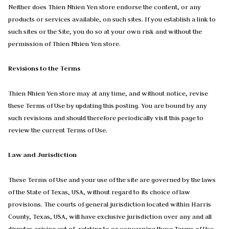
Neither does Thien Nhien Yen store endorse the content, or any
products or services available, on such sites. If you establish a link to
such sites or the Site, you do so at your own risk and without the
permission of Thien Nhien Yen store.
Revisions to the Terms
Thien Nhien Yen store may at any time, and without notice, revise
these Terms of Use by updating this posting. You are bound by any
such revisions and should therefore periodically visit this page to
review the current Terms of Use.
Law and Jurisdiction
These Terms of Use and your use of the site are governed by the laws
of the State of Texas, USA, without regard to its choice of law
provisions. The courts of general jurisdiction located within Harris
County, Texas, USA, will have exclusive jurisdiction over any and all
disputes arising out of, relating to or concerning these Terms of Use