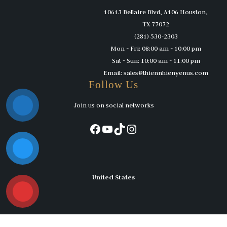
10613 Bellaire Blvd, A106 Houston,
TX 77072
(281) 530-2303
Mon - Fri: 08:00 am - 10:00 pm
Sat - Sun: 10:00 am - 11:00 pm
Email: sales@thiennhienyenus.com
Follow Us
Join us on social networks
Facebook
YouTube
TikTok
Instagram
United States