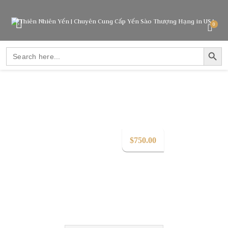
0
SEARCH BUTTO
Search
for:
$
750.00