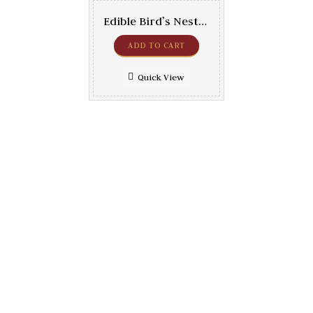
Edible Bird’s Nests – Red Super 250gr
ADD TO CART
Quick View