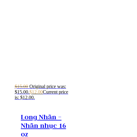
$
15.00
Original price was:
$15.00.
$
12.00
Current price
is: $12.00.
Long Nhãn –
Nhãn nhục 16
oz