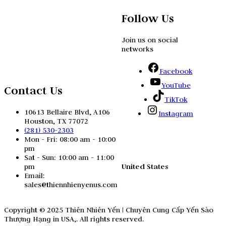
Follow Us
Join us on social
networks
Facebook
YouTube
Contact Us
TikTok
10613 Bellaire Blvd, A106
Instagram
Houston, TX 77072
(281) 530-2303
Mon - Fri: 08:00 am - 10:00
pm
Sat - Sun: 10:00 am - 11:00
United States
pm
Email:
sales@thiennhienyenus.com
Copyright © 2025 Thiên Nhiên Yến | Chuyên Cung Cấp Yến Sào
Thượng Hạng in USA,. All rights reserved.