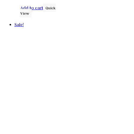
Add to cart
Quick
View
Sale!