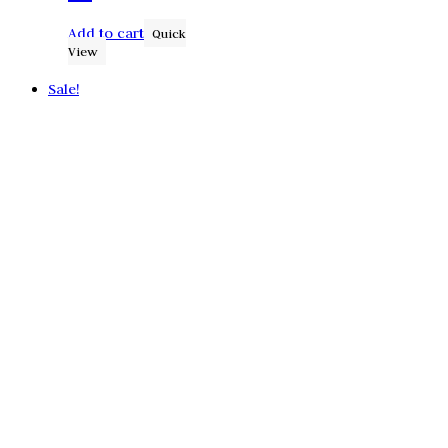
Add to cart
Quick
View
Sale!