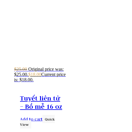
$
25.00
Original price was:
$25.00.
$
18.00
Current price
is: $18.00.
Tuyết liên tử
– Bồ mễ 16 oz
Add to cart
Quick
View