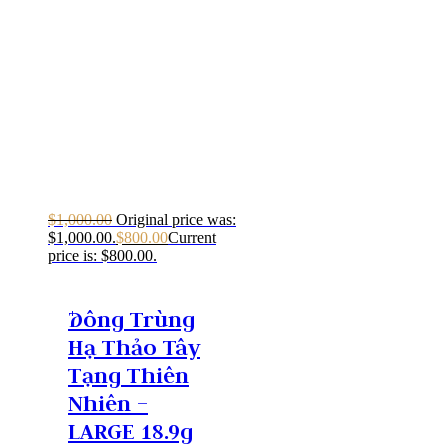
$
1,000.00
Original price was:
$1,000.00.
$
800.00
Current
price is: $800.00.
Ðông Trùng
Hạ Thảo Tây
Tạng Thiên
Nhiên –
LARGE 18.9g