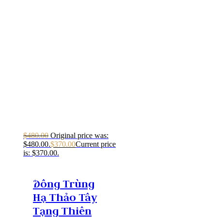
$
480.00
Original price was:
$480.00.
$
370.00
Current price
is: $370.00.
Ðông Trùng
Hạ Thảo Tây
Tạng Thiên