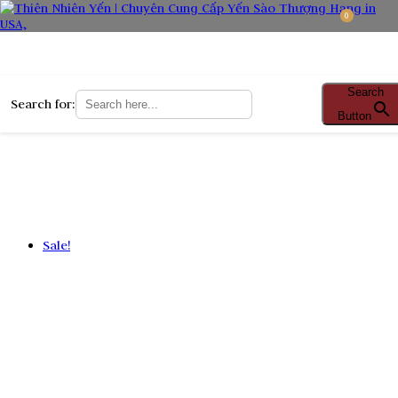
0
Search
Search for:
Button
Sale!