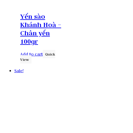
Yến sào
Khánh Hoà –
Chân yến
100gr
Add to cart
Quick
View
Sale!