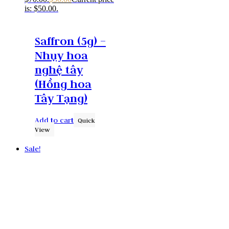
is: $50.00.
Saffron (5g) –
Nhụy hoa
nghệ tây
(Hồng hoa
Tây Tạng)
Add to cart
Quick
View
Sale!