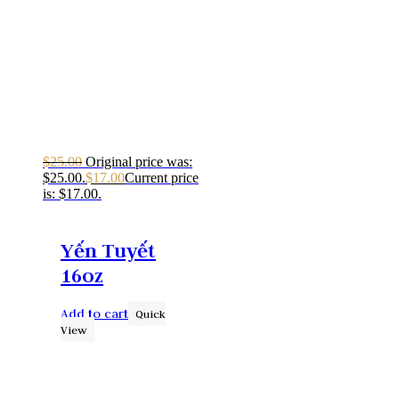
$
25.00
Original price was:
$25.00.
$
17.00
Current price
is: $17.00.
Yến Tuyết
16oz
Add to cart
Quick
View