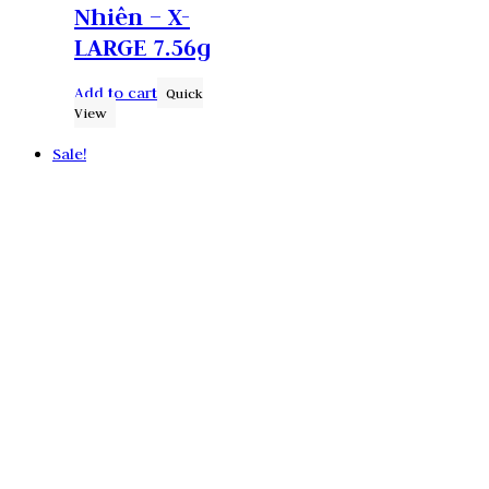
Nhiên – X-
LARGE 7.56g
Add to cart
Quick
View
Sale!