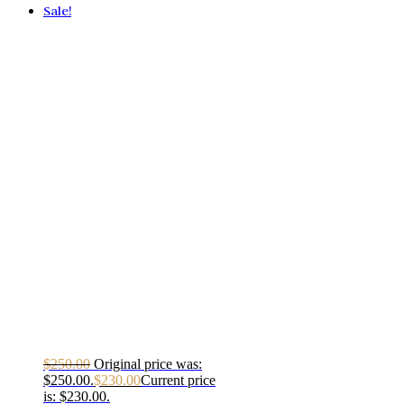
Sale!
$
250.00
Original price was:
$250.00.
$
230.00
Current price
is: $230.00.