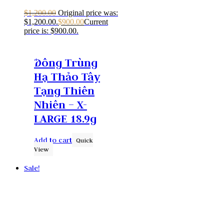
$
1,200.00
Original price was:
$1,200.00.
$
900.00
Current
price is: $900.00.
Ðông Trùng
Hạ Thảo Tây
Tạng Thiên
Nhiên – X-
LARGE 18.9g
Add to cart
Quick
View
Sale!