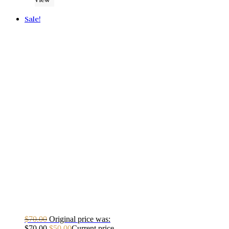
Sale!
$
70.00
Original price was:
$70.00.
$
50.00
Current price