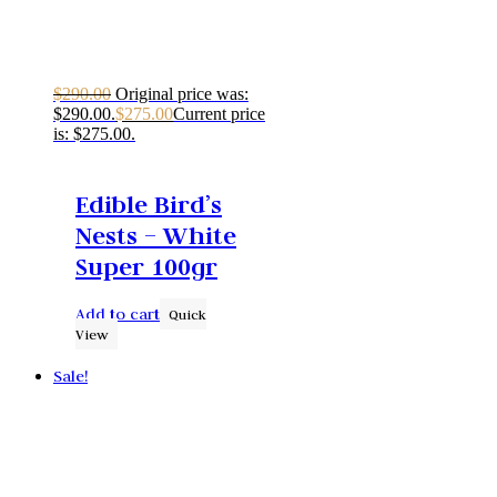
$
290.00
Original price was:
$290.00.
$
275.00
Current price
is: $275.00.
Edible Bird’s
Nests – White
Super 100gr
Add to cart
Quick
View
Sale!