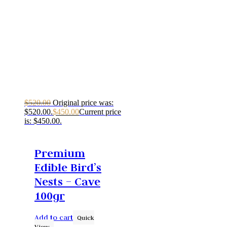
$
520.00
Original price was:
$520.00.
$
450.00
Current price
is: $450.00.
Premium
Edible Bird’s
Nests – Cave
100gr
Add to cart
Quick
View