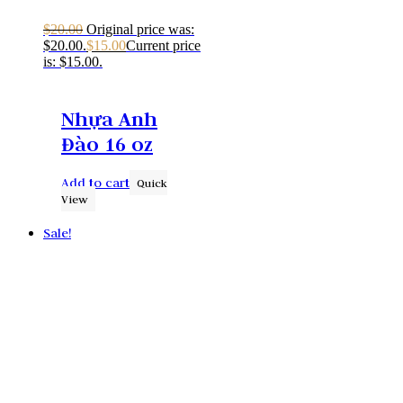
$
20.00
Original price was:
$20.00.
$
15.00
Current price
is: $15.00.
Nhựa Anh
Đào 16 oz
Add to cart
Quick
View
Sale!